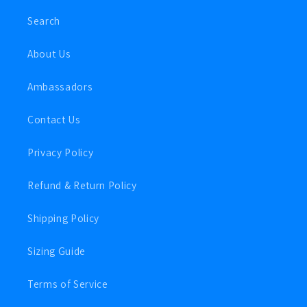
Search
About Us
Ambassadors
Contact Us
Privacy Policy
Refund & Return Policy
Shipping Policy
Sizing Guide
Terms of Service