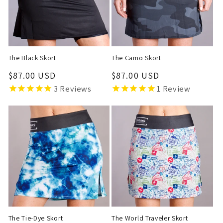
t
i
o
The Black Skort
The Camo Skort
n
Regular
$87.00 USD
Regular
$87.00 USD
price
price
3
Reviews
1
Review
:
The Tie-Dye Skort
The World Traveler Skort