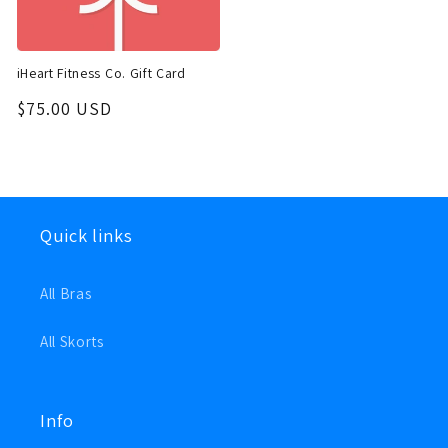
iHeart Fitness Co. Gift Card
Regular
$75.00 USD
price
Quick links
All Bras
All Skorts
Info