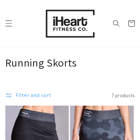
Skip to
content
Cart
C
Running Skorts
o
l
Filter and sort
7 products
l
e
c