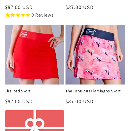
Regular
$87.00 USD
Regular
$87.00 USD
price
price
3
Reviews
The Red Skort
The Fabulous Flamingos Skort
Regular
$87.00 USD
Regular
$87.00 USD
price
price