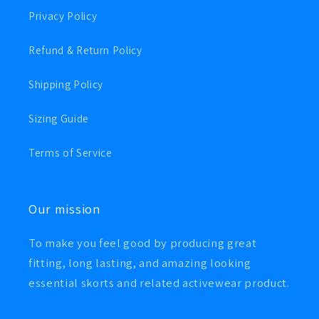
Privacy Policy
Refund & Return Policy
Shipping Policy
Sizing Guide
Terms of Service
Our mission
To make you feel good by producing great
fitting, long lasting, and amazing looking
essential skorts and related activewear product.