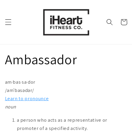
Skip to
content
Cart
Ambassador
am·bas·sa·dor
/
amˈbasədər
/
Learn to pronounce
noun
a person who acts as a representative or
promoter of a specified activity.