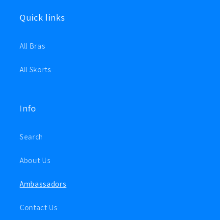
Quick links
All Bras
All Skorts
Info
Search
About Us
Ambassadors
Contact Us