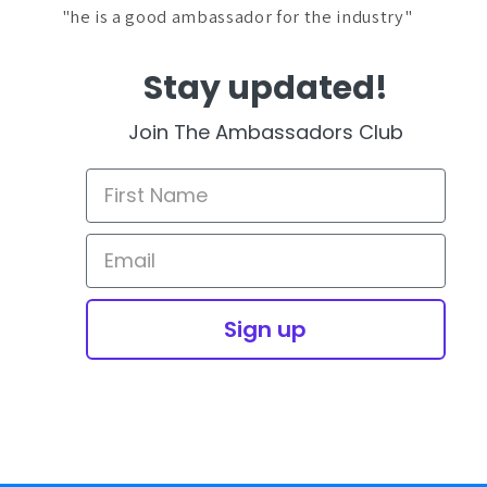
"he is a good ambassador for the industry"
Stay updated!
Join The Ambassadors Club
Sign up