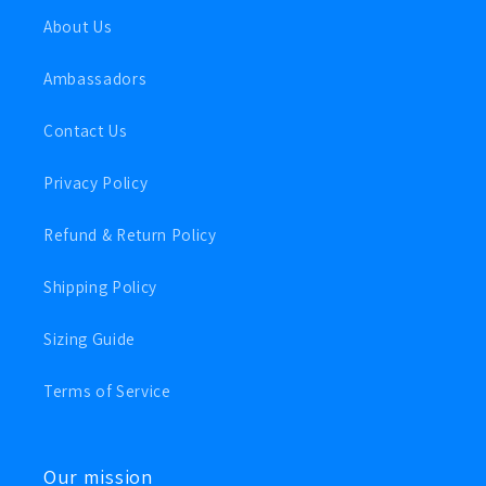
About Us
Ambassadors
Contact Us
Privacy Policy
Refund & Return Policy
Shipping Policy
Sizing Guide
Terms of Service
Our mission