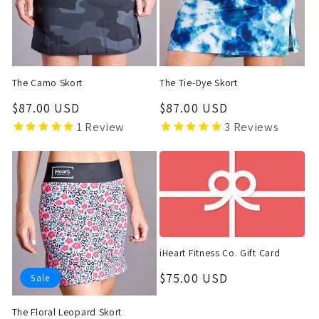
t
i
o
The Camo Skort
The Tie-Dye Skort
n
Regular
$87.00 USD
Regular
$87.00 USD
price
price
1
Review
3
Reviews
:
iHeart Fitness Co. Gift Card
Regular
$75.00 USD
Sale
price
The Floral Leopard Skort