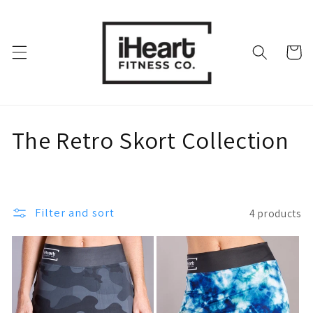
Skip to
content
Cart
C
The Retro Skort Collection
o
l
Filter and sort
4 products
l
e
c